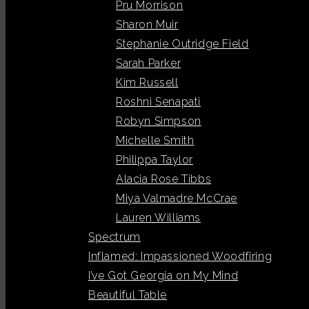
Pru Morrison
Sharon Muir
Stephanie Outridge Field
Sarah Parker
Kim Russell
Roshni Senapati
Robyn Simpson
Michelle Smith
Philippa Taylor
Alacia Rose Tibbs
Miya Valmadre McCrae
Lauren Williams
Spectrum
Inflamed: Impassioned Woodfiring
I’ve Got Georgia on My Mind
Beautiful Table