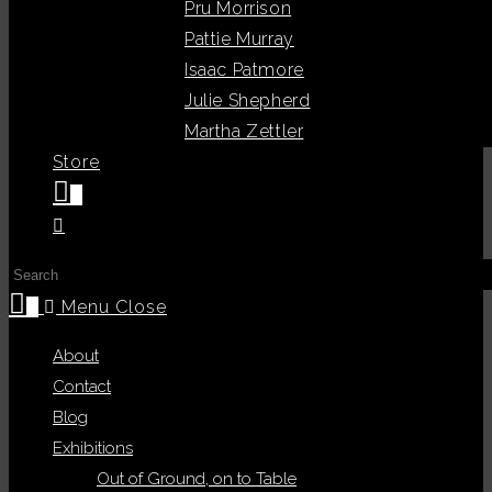
Pru Morrison
Pattie Murray
Isaac Patmore
Julie Shepherd
Martha Zettler
Store
0
Toggle
website
Press
search
Escape
0
Menu
Close
to
About
close
Contact
the
Blog
search
Exhibitions
panel.
Out of Ground, on to Table