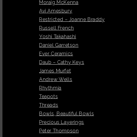
Moraig McKenna
Avi Amesbury
Restricted – Joanne Braddy
Russell French
Yoshi Takahashi
Daniel Garretson
Ever Ceramics
Daub – Cathy Keys
James Murfet
Andrew Wells
Rhythmia
Teapots
Threads
Bowls, Beautiful Bowls
Precious Layerings
Peter Thompson