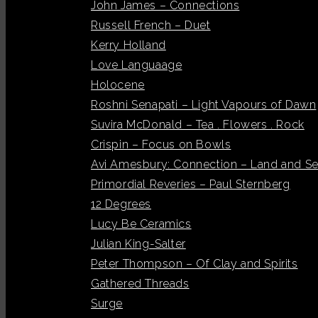
John James – Connections
Russell French – Duet
Kerry Holland
Love Languaage
Holocene
Roshni Senapati – Light Vapours of Dawn
Suvira McDonald – Tea . Flowers . Rock
Crispin – Focus on Bowls
Avi Amesbury: Connection – Land and S
Primordial Reveries – Paul Sternberg
12 Degrees
Lucy Be Ceramics
Julian King-Salter
Peter Thompson – Of Clay and Spirits
Gathered Threads
Surge