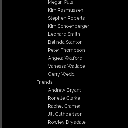
Megan Puls
Kim Rasmussen
Stephen Roberts
Kim Schoenberger
Leonard Smith
Belinda Stanton
Peter Thompson
Angela Walford
Vanessa Wallace
Gerry Wedd
Friends
Andrew Bryant
Ronelle Clarke
Rachel Cramer
Jill Cuthbertson
Rowley Drysdale