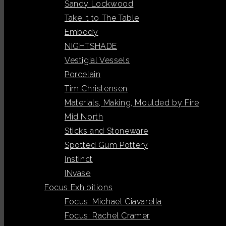
Sandy Lockwood
Take It to The Table
Embody
NIGHTSHADE
Vestigial Vessels
Porcelain
Tim Christensen
Materials, Making, Moulded by Fire
Mid North
Sticks and Stoneware
Spotted Gum Pottery
Instinct
INvase
Focus Exhibitions
Focus: Michael Ciavarella
Focus: Rachel Cramer