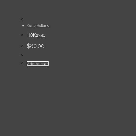
Kerry Holland
HOK2341
$
80.00
Add to cart