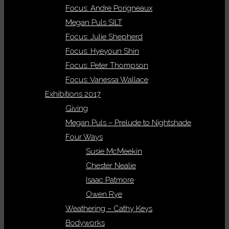
Focus: Andre Porigneaux
Megan Puls SILT
Focus: Julie Shepherd
Focus: Hyeyoun Shin
Focus: Peter Thompson
Focus: Vanessa Wallace
Exhibitions 2017
Giving
Megan Puls – Prelude to Nightshade
Four Ways
Susie McMeekin
Chester Nealie
Isaac Patmore
Owen Rye
Weathering – Cathy Keys
Bodyworks