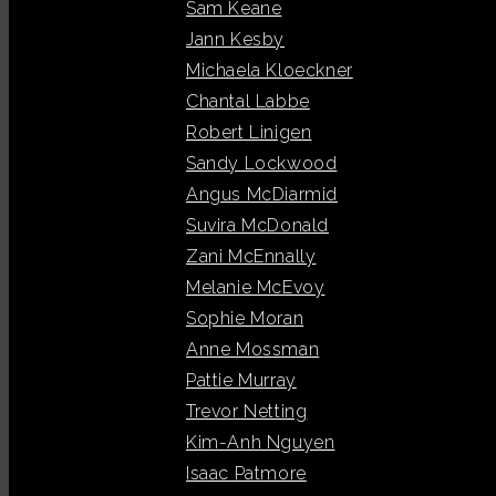
Sam Keane
Jann Kesby
Michaela Kloeckner
Chantal Labbe
Robert Linigen
Sandy Lockwood
Angus McDiarmid
Suvira McDonald
Zani McEnnally
Melanie McEvoy
Sophie Moran
Anne Mossman
Pattie Murray
Trevor Netting
Kim-Anh Nguyen
Isaac Patmore