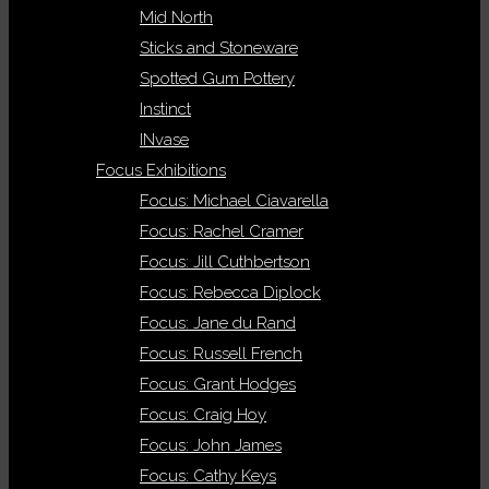
Mid North
Sticks and Stoneware
Spotted Gum Pottery
Instinct
INvase
Focus Exhibitions
Focus: Michael Ciavarella
Focus: Rachel Cramer
Focus: Jill Cuthbertson
Focus: Rebecca Diplock
Focus: Jane du Rand
Focus: Russell French
Focus: Grant Hodges
Focus: Craig Hoy
Focus: John James
Focus: Cathy Keys