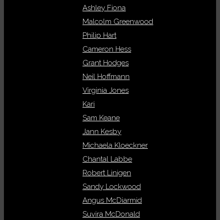
Ashley Fiona
Malcolm Greenwood
Philip Hart
Cameron Hess
Grant Hodges
Neil Hoffmann
Virginia Jones
Kari
Sam Keane
Jann Kesby
Michaela Kloeckner
Chantal Labbe
Robert Linigen
Sandy Lockwood
Angus McDiarmid
Suvira McDonald