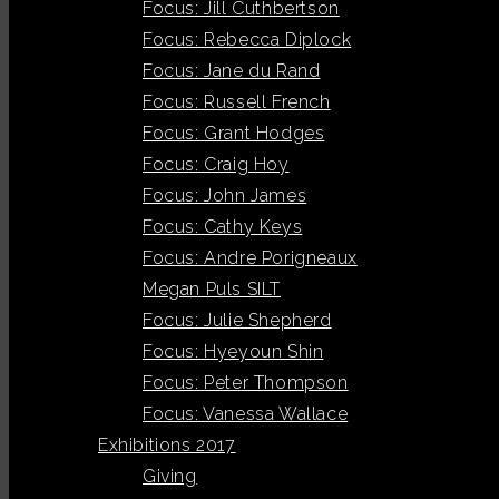
Focus: Jill Cuthbertson
Focus: Rebecca Diplock
Focus: Jane du Rand
Focus: Russell French
Focus: Grant Hodges
Focus: Craig Hoy
Focus: John James
Focus: Cathy Keys
Focus: Andre Porigneaux
Megan Puls SILT
Focus: Julie Shepherd
Focus: Hyeyoun Shin
Focus: Peter Thompson
Focus: Vanessa Wallace
Exhibitions 2017
Giving