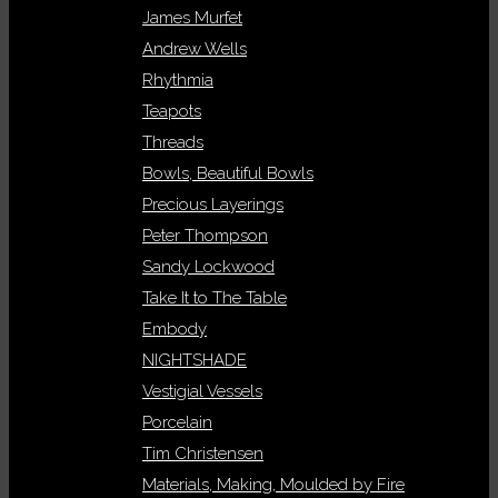
James Murfet
Andrew Wells
Rhythmia
Teapots
Threads
Bowls, Beautiful Bowls
Precious Layerings
Peter Thompson
Sandy Lockwood
Take It to The Table
Embody
NIGHTSHADE
Vestigial Vessels
Porcelain
Tim Christensen
Materials, Making, Moulded by Fire