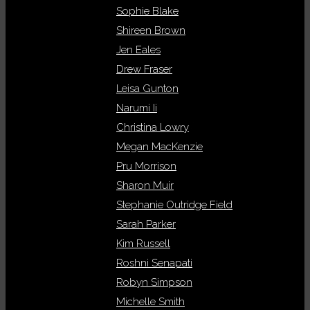
Sophie Blake
Shireen Brown
Jen Eales
Drew Fraser
Leisa Gunton
Narumi Ii
Christina Lowry
Megan MacKenzie
Pru Morrison
Sharon Muir
Stephanie Outridge Field
Sarah Parker
Kim Russell
Roshni Senapati
Robyn Simpson
Michelle Smith