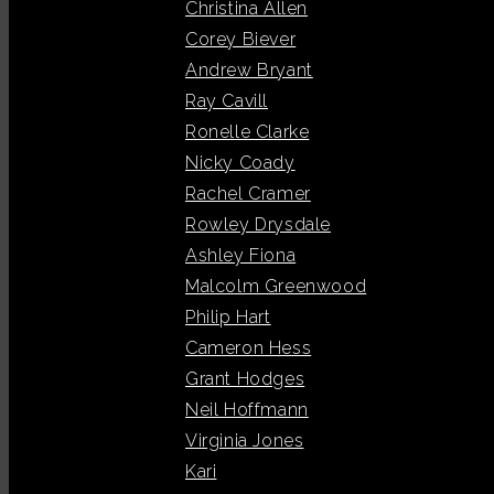
Christina Allen
Corey Biever
Andrew Bryant
Ray Cavill
Ronelle Clarke
Nicky Coady
Rachel Cramer
Rowley Drysdale
Ashley Fiona
Malcolm Greenwood
Philip Hart
Cameron Hess
Grant Hodges
Neil Hoffmann
Virginia Jones
Kari