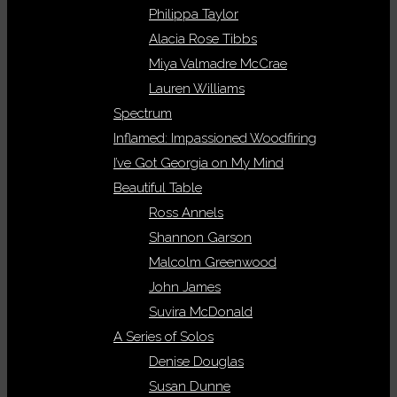
Philippa Taylor
Alacia Rose Tibbs
Miya Valmadre McCrae
Lauren Williams
Spectrum
Inflamed: Impassioned Woodfiring
I’ve Got Georgia on My Mind
Beautiful Table
Ross Annels
Shannon Garson
Malcolm Greenwood
John James
Suvira McDonald
A Series of Solos
Denise Douglas
Susan Dunne