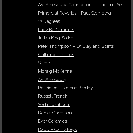
Avi Amesbury: Connection – Land and Sea
Primordial Reveries – Paul Sternberg
12 Degrees
Lucy Be Ceramics
Julian King-Salter
Peter Thompson – Of Clay and Spirits
Gathered Threads
Surge
Moraig McKenna
Avi Amesbury
Restricted – Joanne Braddy
Russell French
Yoshi Takahashi
Daniel Garretson
Ever Ceramics
Daub – Cathy Keys