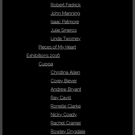
Robert Fedrick
John Manning
Isaac Patmore
Julie Smeros
Linda Twomey
Pieces of My Heart
Exhibitions 2016
Cuppa
Christina Allen
Corey Biever
Andrew Bryant
Ray Cavill
Ronelle Clarke
Nicky Coady
Rachel Cramer
Rowley Drysdale