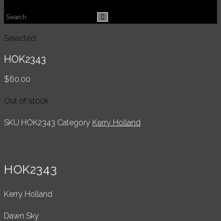
website
Search
search
this
Selected:
website
HOK2343
$
60.00
Out of stock
SKU
HOK2343
Category
Kerry Holland
HOK2343
Kerry Holland
Dawn Sky