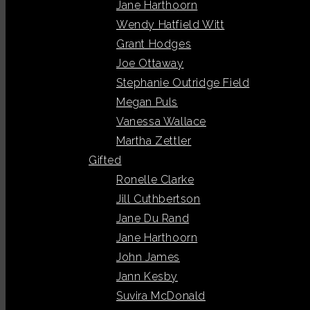
Jane Harthoorn
Wendy Hatfield Witt
Grant Hodges
Joe Ottaway
Stephanie Outridge Field
Megan Puls
Vanessa Wallace
Martha Zettler
Gifted
Ronelle Clarke
Jill Cuthbertson
Jane Du Rand
Jane Harthoorn
John James
Jann Kesby
Suvira McDonald