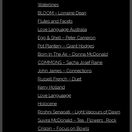
Waterlines
BLOOM – Lorraine Dean
Flutes and Facets
Love Language Australia
Egg & Shell – Peter Cameron
Pot Plantery – Grant Hodges
Born In The Air – Donna McDonald
COMMONS – Sacha Josef Raine
John James – Connections
Russell French – Duet
Kerry Holland
Love Languaage
Holocene
Roshni Senapati – Light Vapours of Dawn
Suvira McDonald – Tea . Flowers . Rock
Crispin – Focus on Bowls