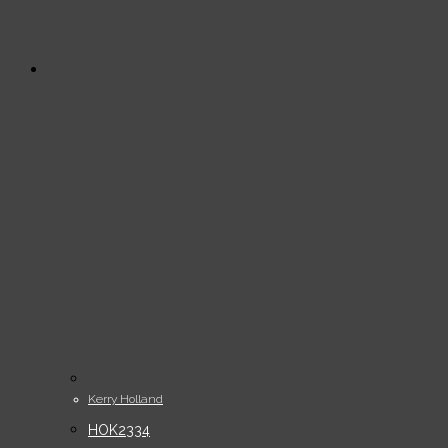
Kerry Holland
HOK2334