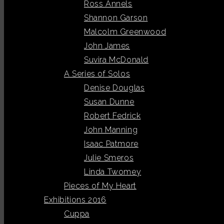
Ross Annels
Shannon Garson
Malcolm Greenwood
John James
Suvira McDonald
A Series of Solos
Denise Douglas
Susan Dunne
Robert Fedrick
John Manning
Isaac Patmore
Julie Smeros
Linda Twomey
Pieces of My Heart
Exhibitions 2016
Cuppa