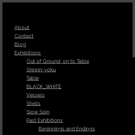
Skip
to
content
About
Contact
Blog
Exhibitions
Out of Ground, on to Table
Shinrin-yoku
Table
BLACK_WHITE
Vessels
Shells
Slow Spin
Past Exhibitions
Beginnings and Endings