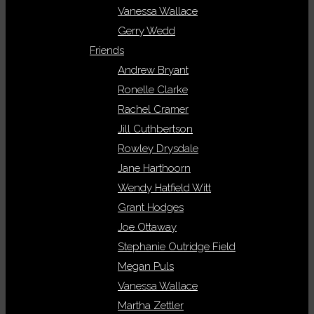
Vanessa Wallace
Gerry Wedd
Friends
Andrew Bryant
Ronelle Clarke
Rachel Cramer
Jill Cuthbertson
Rowley Drysdale
Jane Harthoorn
Wendy Hatfield Witt
Grant Hodges
Joe Ottaway
Stephanie Outridge Field
Megan Puls
Vanessa Wallace
Martha Zettler