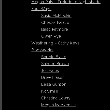
Megan Puls – Prelude to Nightshade
Four Ways
Susie McMeekin
Chester Nealie
Isaac Patmore
Owen Rye
Weathering – Cathy Keys
Bodyworks
Sophie Blake
Shireen Brown
Jen Eales
Drew Fraser
Leisa Gunton
Narumi Ii
Christina Lowry
Megan MacKenzie