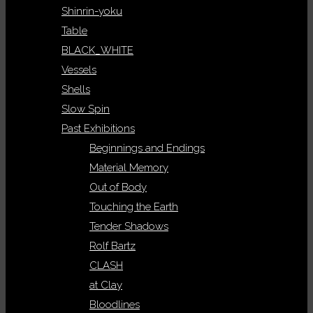
Shinrin-yoku
Table
BLACK_WHITE
Vessels
Shells
Slow Spin
Past Exhibitions
Beginnings and Endings
Material Memory
Out of Body
Touching the Earth
Tender Shadows
Rolf Bartz
CLASH
at Clay
Bloodlines