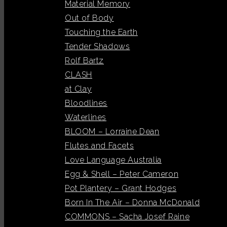
Material Memory
Out of Body
Touching the Earth
Tender Shadows
Rolf Bartz
CLASH
at Clay
Bloodlines
Waterlines
BLOOM – Lorraine Dean
Flutes and Facets
Love Language Australia
Egg & Shell – Peter Cameron
Pot Plantery – Grant Hodges
Born In The Air – Donna McDonald
COMMONS – Sacha Josef Raine