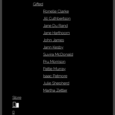
Gifted
Ronelle Clarke
Jill Cuthbertson
Jane Du Rand
Jane Harthoorn
John James
Jann Kesby
Suvira McDonald
Pru Morrison
Pattie Murray
Isaac Patmore
Julie Shepherd
Martha Zettler
Store
0
Toggle