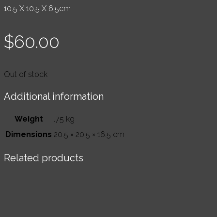
10.5 X 10.5 X 6.5cm
$
60.00
Out of stock
Additional information
Weight
.75 kg
Dimensions
20.5 × 20.5 × 16.5 cm
Related products