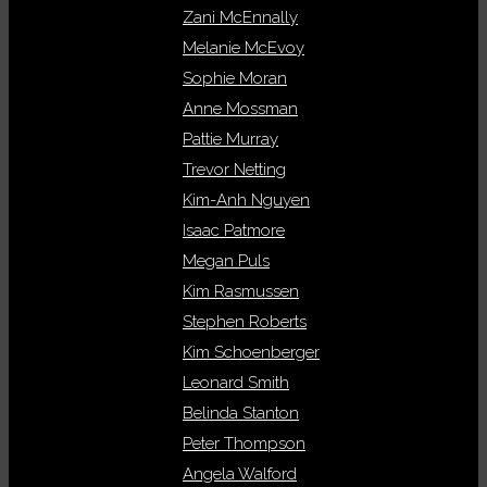
Zani McEnnally
Melanie McEvoy
Sophie Moran
Anne Mossman
Pattie Murray
Trevor Netting
Kim-Anh Nguyen
Isaac Patmore
Megan Puls
Kim Rasmussen
Stephen Roberts
Kim Schoenberger
Leonard Smith
Belinda Stanton
Peter Thompson
Angela Walford