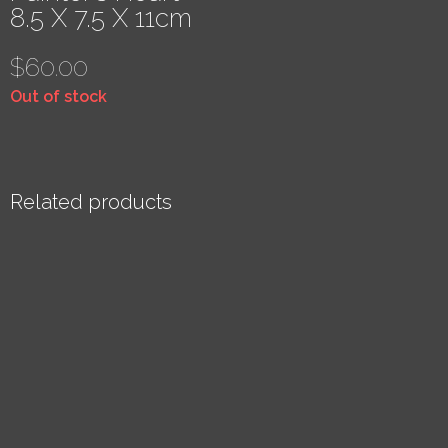
8.5 X 7.5 X 11cm
$
60.00
Out of stock
Related products