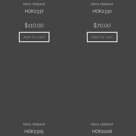
Kerry Holland
Kerry Holland
HOK2337
HOK2330
$
110.00
$
70.00
Add to cart
Add to cart
Kerry Holland
Kerry Holland
HOK2305
HOK2006