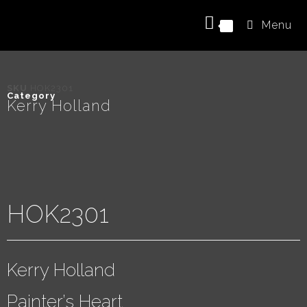
Menu
0
SKU
HOK2301
Category
Kerry Holland
HOK2301
Kerry Holland
Painter’s Heart