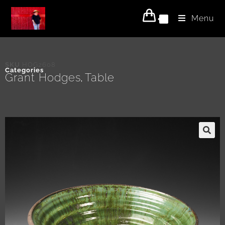
Menu
0
SKU
HOG2608
Categories
Grant Hodges
Table
,