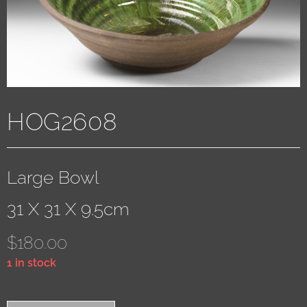
HOG2608
Large Bowl
31 X 31 X 9.5cm
$
180.00
1 in stock