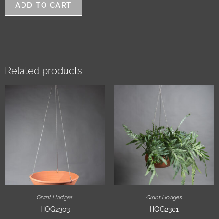
ADD TO CART
Related products
Grant Hodges
Grant Hodges
HOG2303
HOG2301