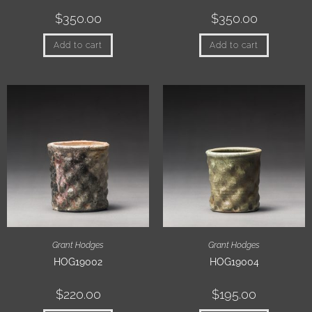
$
350.00
$
350.00
Add to cart
Add to cart
Grant Hodges
Grant Hodges
HOG19002
HOG19004
$
220.00
$
195.00