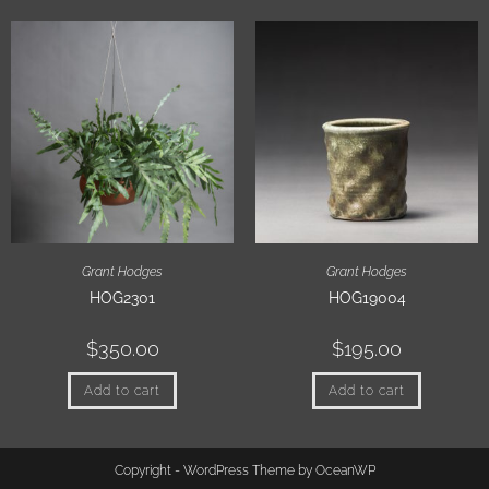
Grant Hodges
Grant Hodges
HOG2301
HOG19004
$
350.00
$
195.00
Add to cart
Add to cart
Copyright - WordPress Theme by OceanWP