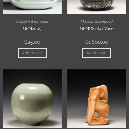
Malcolm Greenwood
Malcolm Greenwood
GRM2005
GRMOS1801 Vase
$
45.00
$
1,800.00
Add to cart
Add to cart