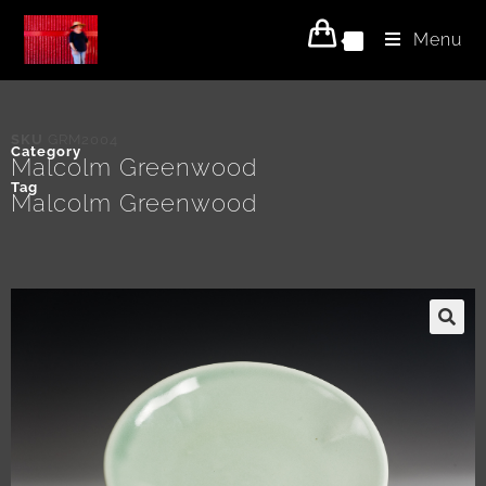
Menu
0
SKU
GRM2004
Category
Malcolm Greenwood
Tag
Malcolm Greenwood