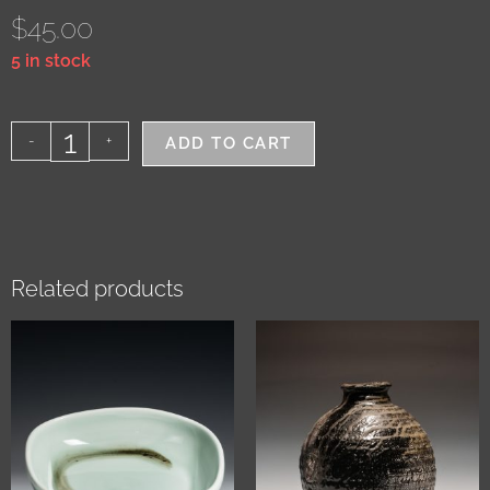
$
45.00
5 in stock
-
+
ADD TO CART
Related products