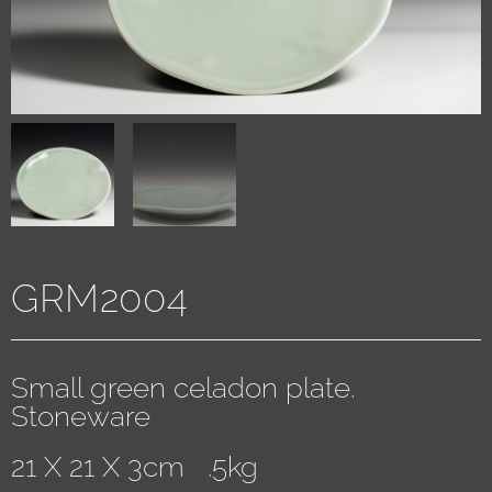
GRM2004
Small green celadon plate.
Stoneware
21 X 21 X 3cm .5kg