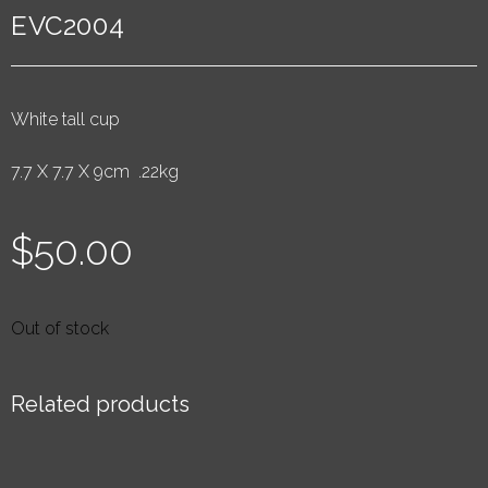
EVC2004
White tall cup
7.7 X 7.7 X 9cm .22kg
$
50.00
Out of stock
Related products