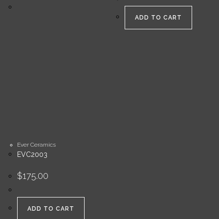
ADD TO CART
Ever Ceramics
EVC2003
$
175.00
ADD TO CART