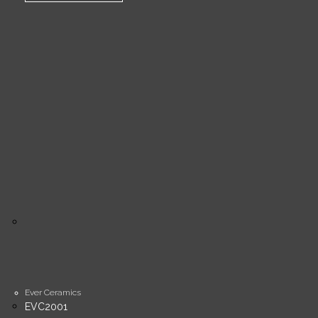
Ever Ceramics
EVC2001