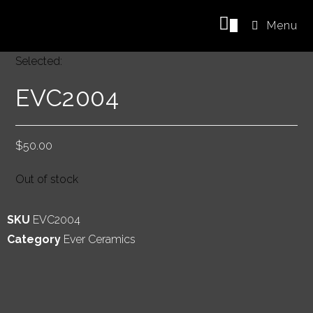
0
Menu
Selected:
EVC2004
$
50.00
Out of stock
SKU
EVC2004
Category
Ever Ceramics