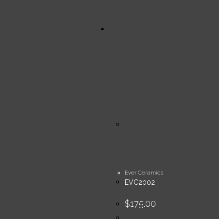
Ever Ceramics
EVC2002
$
175.00