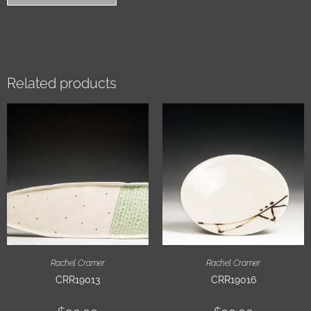
Related products
Rachel Cramer
Rachel Cramer
CRR19013
CRR19016