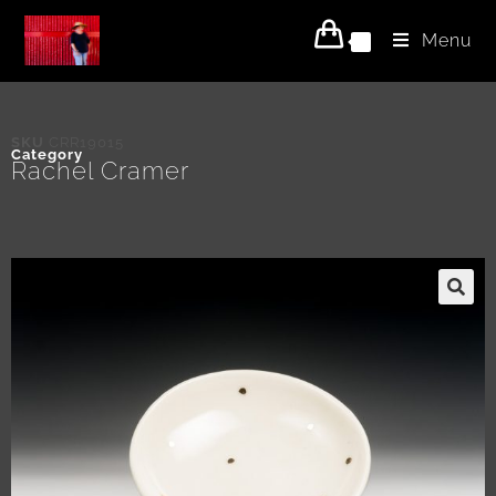
Menu
0
SKU
CRR19015
Category
Rachel Cramer
🔍