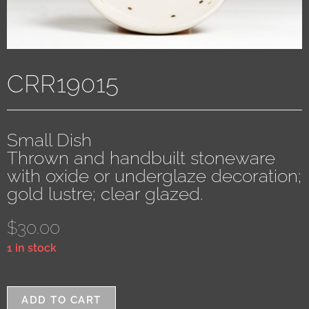
CRR19015
Small Dish
Thrown and handbuilt stoneware
with oxide or underglaze decoration;
gold lustre; clear glazed.
$
30.00
1 in stock
ADD TO CART