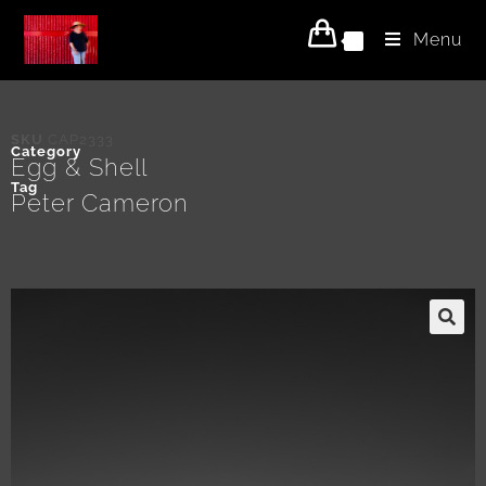
Menu
0
SKU
CAP2333
Category
Egg & Shell
Tag
Peter Cameron