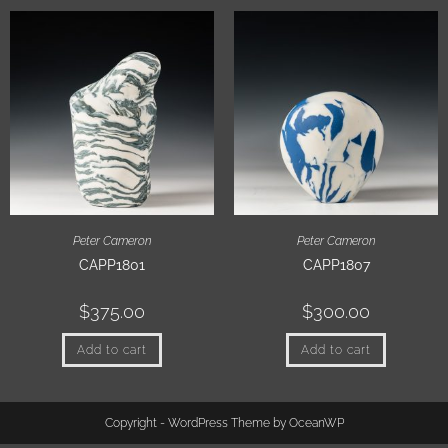
Peter Cameron
Peter Cameron
CAPP1801
CAPP1807
$
375.00
$
300.00
Add to cart
Add to cart
Copyright - WordPress Theme by OceanWP