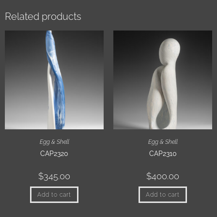
Related products
Egg & Shell
Egg & Shell
CAP2320
CAP2310
$
345.00
$
400.00
Add to cart
Add to cart