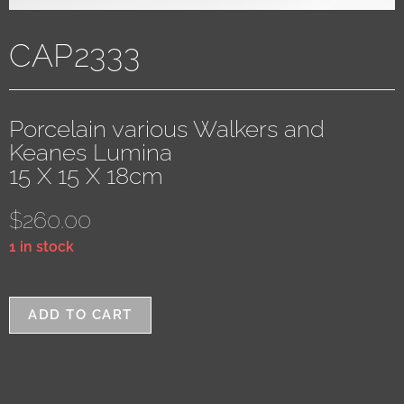
CAP2333
Porcelain various Walkers and
Keanes Lumina
15 X 15 X 18cm
$
260.00
1 in stock
ADD TO CART