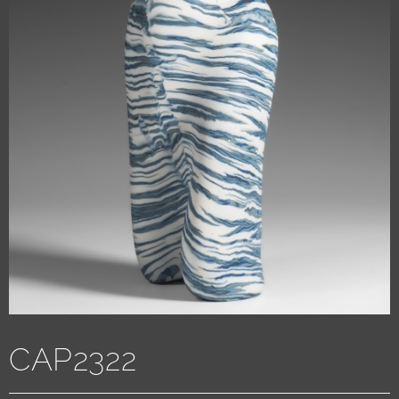
CAP2322