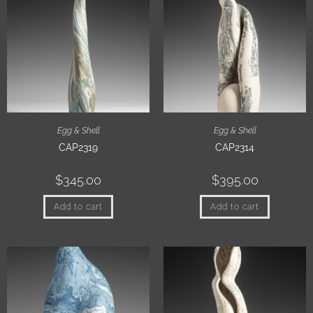
Egg & Shell
Egg & Shell
CAP2319
CAP2314
$
345.00
$
395.00
Add to cart
Add to cart