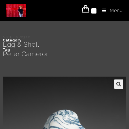
Menu
0
SKU
CAP2322
Category
Egg & Shell
Tag
Peter Cameron