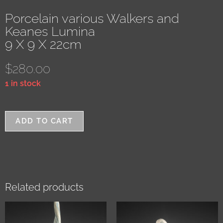
Porcelain various Walkers and
Keanes Lumina
9 X 9 X 22cm
$
280.00
1 in stock
ADD TO CART
Related products