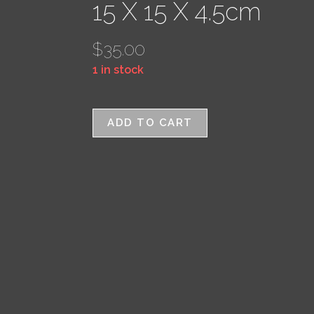
15 X 15 X 4.5cm
$
35.00
1 in stock
ADD TO CART