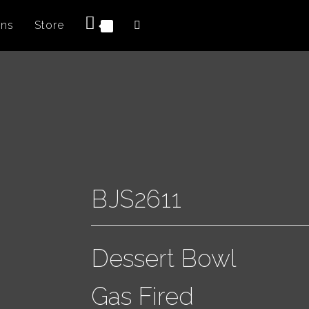
ons
Store
0
BJS2611
Dessert Bowl
Gas Fired