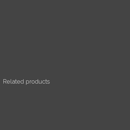
Related products