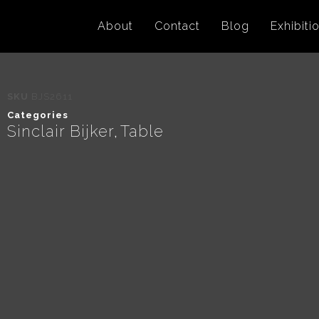
About
Contact
Blog
Exhibiti
SKU
BJS2611
Categories
Sinclair Bijker
Table
,