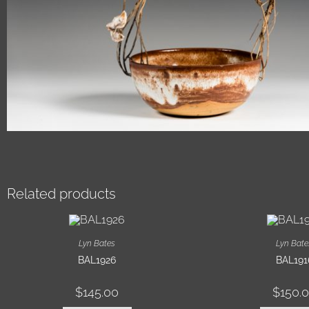
Related products
Lyn Bates
Lyn Bate
BAL1926
BAL191
$
145.00
$
150.