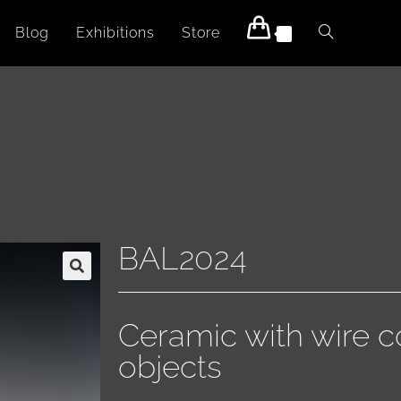
Blog
Exhibitions
Store
0
BAL2024
🔍
Ceramic with wire c
objects