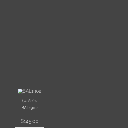
Lyn Bates
BAL1902
$
145.00