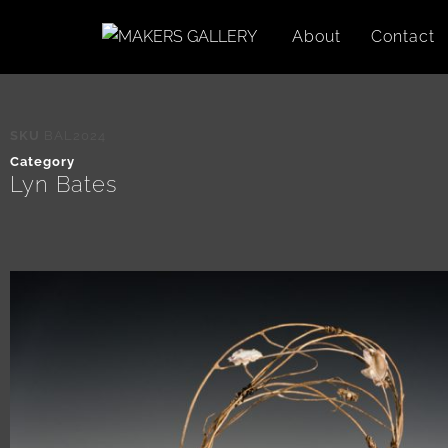
About
Contact
SKU
BAL2024
Category
Lyn Bates