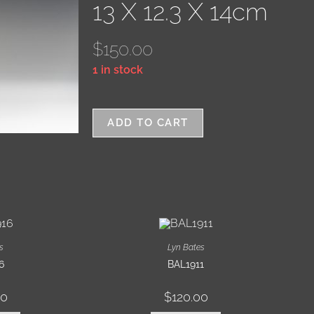
13 X 12.3 X 14cm
$
150.00
1 in stock
ADD TO CART
s
Lyn Bates
6
BAL1911
00
$
120.00