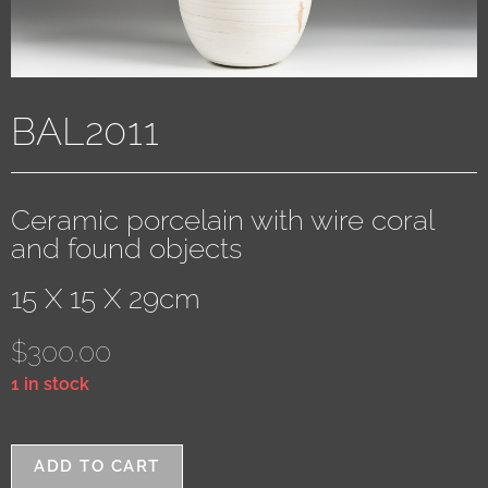
BAL2011
Ceramic porcelain with wire coral
and found objects
15 X 15 X 29cm
$
300.00
1 in stock
ADD TO CART