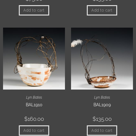
Add to cart
Add to cart
Lyn Bates
Lyn Bates
BAL1910
BAL1909
$
160.00
$
135.00
Add to cart
Add to cart