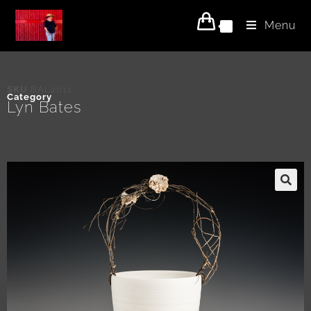
Menu
0
SKU
BAL2011
Category
Lyn Bates