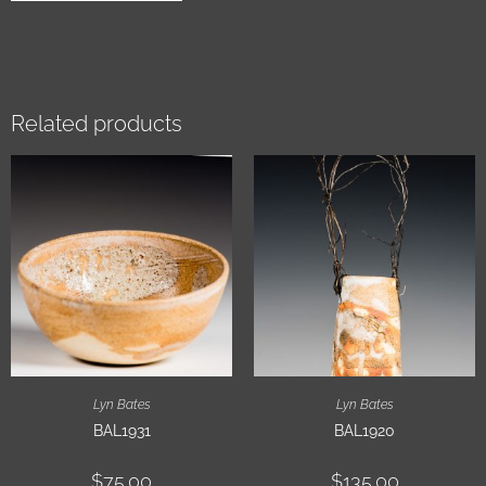
Related products
Lyn Bates
Lyn Bates
BAL1931
BAL1920
$
75.00
$
135.00