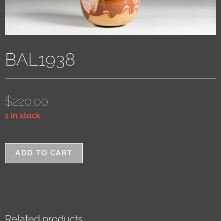
BAL1938
$
220.00
1 in stock
ADD TO CART
Related products