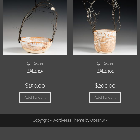
Lyn Bates
Lyn Bates
BAL1915
BAL1901
$
150.00
$
200.00
Add to cart
Add to cart
Copyright - WordPress Theme by OceanWP