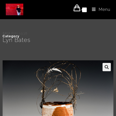
Menu
0
SKU
BAL1938
Category
Lyn Bates