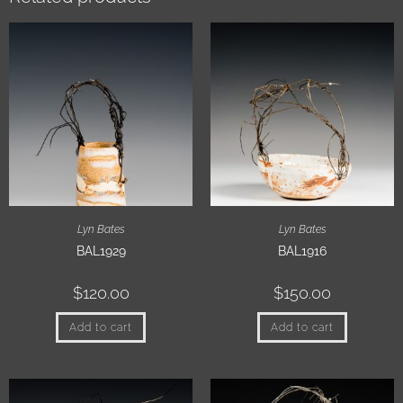
Lyn Bates
Lyn Bates
BAL1929
BAL1916
$
120.00
$
150.00
Add to cart
Add to cart