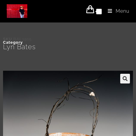
Menu
0
SKU
BAL1915
Category
Lyn Bates
🔍