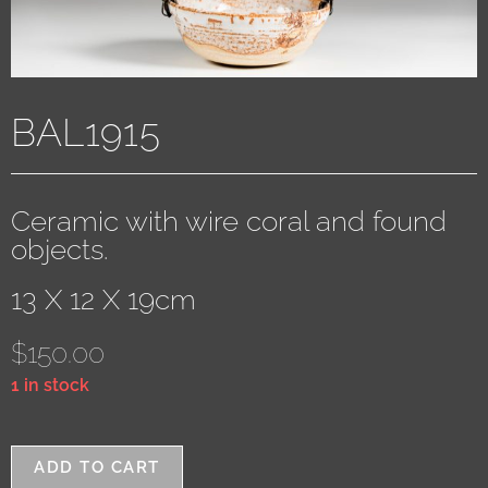
BAL1915
Ceramic with wire coral and found
objects.
13 X 12 X 19cm
$
150.00
1 in stock
ADD TO CART