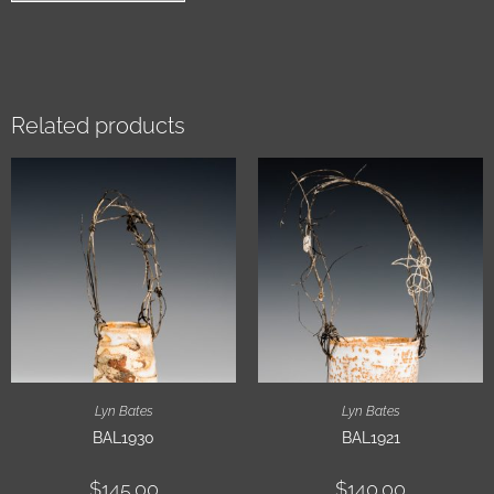
Related products
Lyn Bates
Lyn Bates
BAL1930
BAL1921
$
145.00
$
140.00