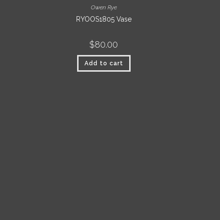
Owen Rye
RYOOS1805 Vase
$
80.00
Add to cart