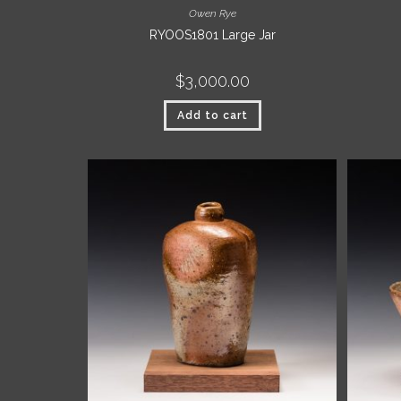
Owen Rye
RYOOS1801 Large Jar
$
3,000.00
Add to cart