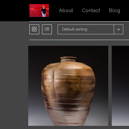
Skip
About
Contact
Blog
to
content
Default sorting