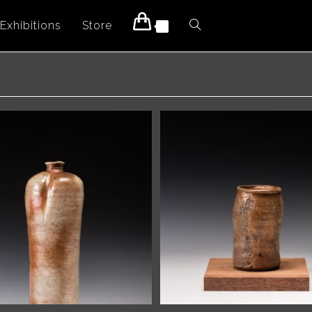
Exhibitions
Store
Toggle
0
website
search