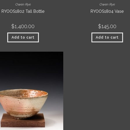
Owen Rye
Owen Rye
RYOOS1802 Tall Bottle
RYOOS1804 Vase
$
1,400.00
$
145.00
Add to cart
Add to cart