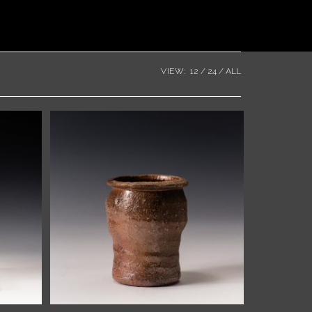
VIEW:
12
24
ALL