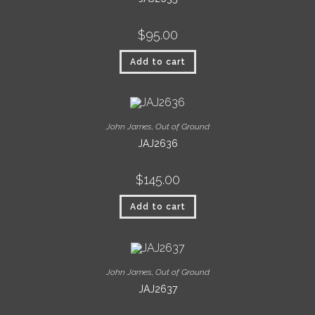
$
95.00
Add to cart
John James
,
Out of Ground
JAJ2636
$
145.00
Add to cart
John James
,
Out of Ground
JAJ2637