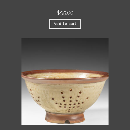
$
95.00
Add to cart