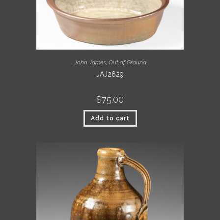
John James
,
Out of Ground
JAJ2629
$
75.00
Add to cart