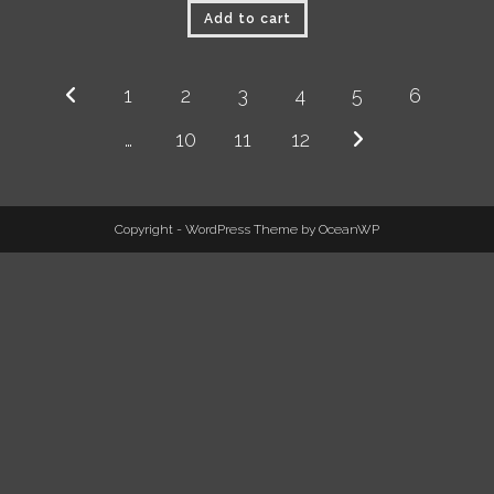
Add to cart
1
2
3
4
5
6
…
10
11
12
Copyright - WordPress Theme by OceanWP