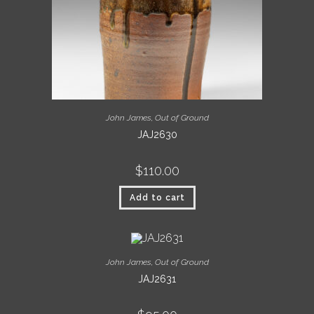
John James
,
Out of Ground
JAJ2630
$
110.00
Add to cart
John James
,
Out of Ground
JAJ2631