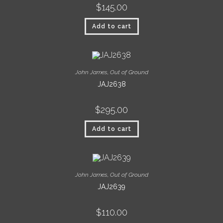
$
145.00
Add to cart
John James
,
Out of Ground
JAJ2638
$
295.00
Add to cart
John James
,
Out of Ground
JAJ2639
$
110.00