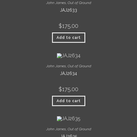
John James
,
Out of Ground
JAJ2633
$
175.00
Add to cart
John James
,
Out of Ground
JAJ2634
$
175.00
Add to cart
John James
,
Out of Ground
JAJ2635