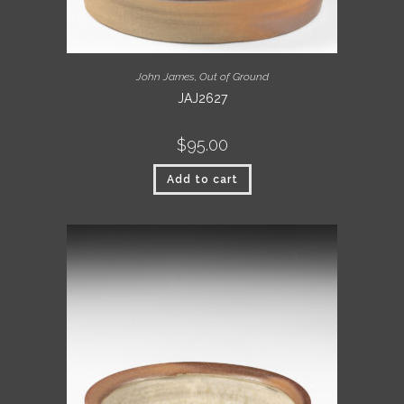
John James
,
Out of Ground
JAJ2627
$
95.00
Add to cart