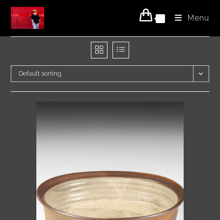
Skip
Menu
to
0
content
Default sorting