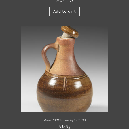
$
95.00
Add to cart
John James
,
Out of Ground
JAJ2632