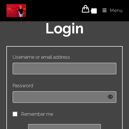
Skip
Menu
to
0
content
Login
*
Required
Username or email address
*
Required
Password
Remember me