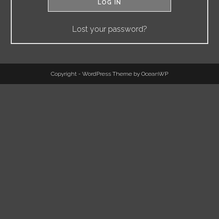
LOG IN
Lost your password?
Copyright - WordPress Theme by OceanWP