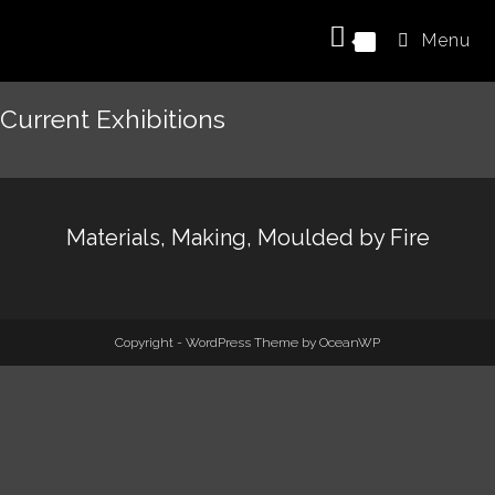
Menu
0
Current Exhibitions
Materials, Making, Moulded by Fire
Copyright - WordPress Theme by OceanWP