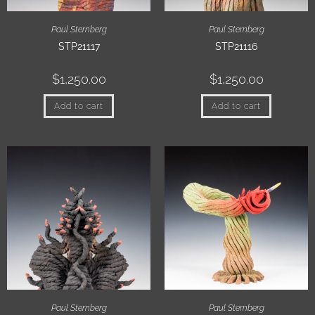
Paul Sternberg
Paul Sternberg
STP21117
STP21116
$
1,250.00
$
1,250.00
Add to cart
Add to cart
Paul Sternberg
Paul Sternberg