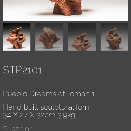
STP2101
Pueblo Dreams of Joman 1
Hand built sculptural form
34 X 27 X 32cm 3.9kg
$
1,250.00