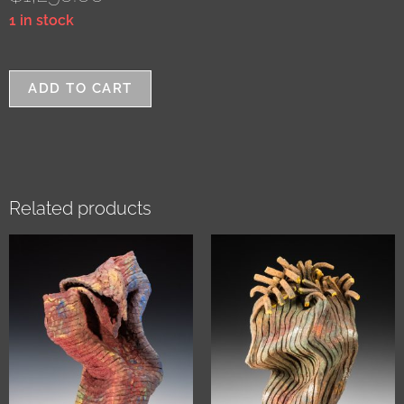
1 in stock
ADD TO CART
Related products