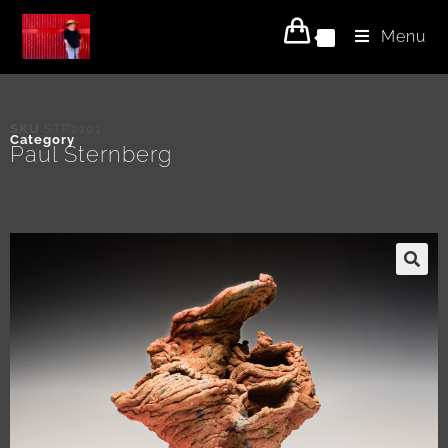
Menu
0
SKU
STP2101
Category
Paul Sternberg