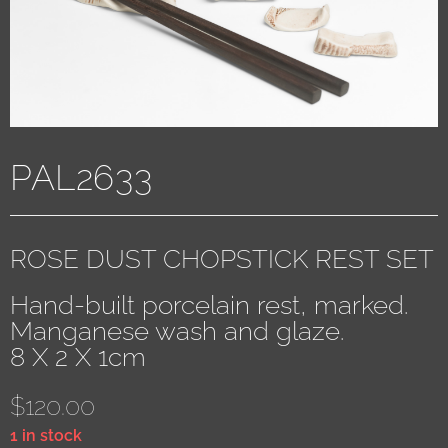
PAL2633
ROSE DUST CHOPSTICK REST SET
Hand-built porcelain rest, marked.
Manganese wash and glaze.
8 X 2 X 1cm
$
120.00
1 in stock