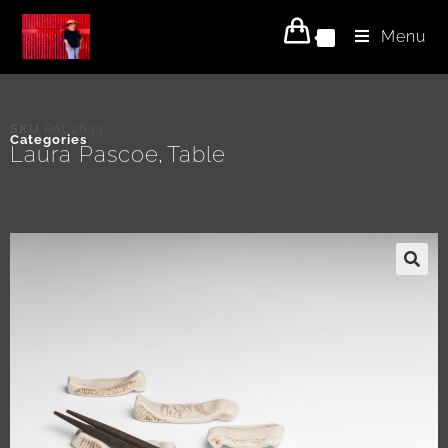
Menu
0
SKU
PAL2633
Categories
Laura Pascoe
Table
,