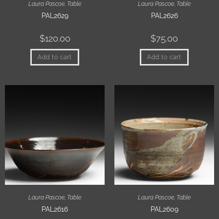
Laura Pascoe
,
Table
Laura Pascoe
,
Table
PAL2629
PAL2626
$
120.00
$
75.00
Add to cart
Add to cart
Laura Pascoe
,
Table
Laura Pascoe
,
Table
PAL2616
PAL2609