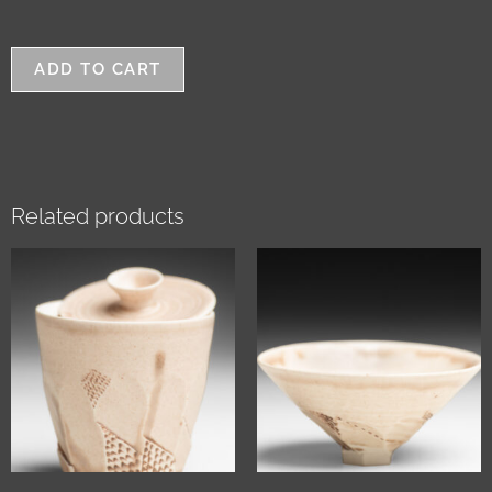
ADD TO CART
Related products