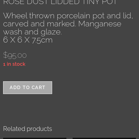
ROSE DUST LIDDED TINY POT
Wheel thrown porcelain pot and lid,
carved and marked. Manganese
wash and glaze.
6 X 6 X 7.5cm
$
95.00
1 in stock
ADD TO CART
Related products