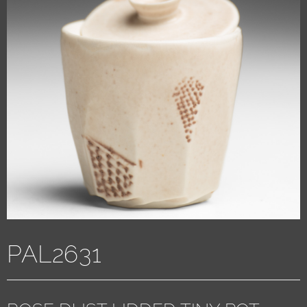
PAL2631