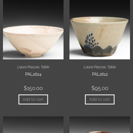
Laura Pascoe
,
Table
Laura Pascoe
,
Table
PAL2624
PAL2612
$
150.00
$
95.00
Add to cart
Add to cart