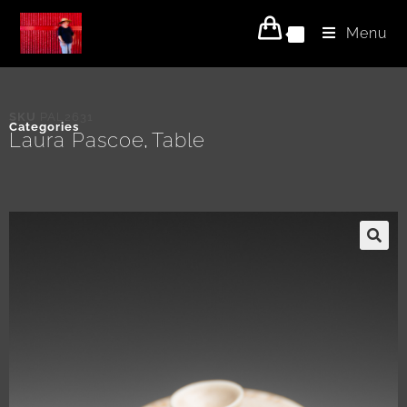
Menu
0
SKU
PAL2631
Categories
Laura Pascoe
Table
,