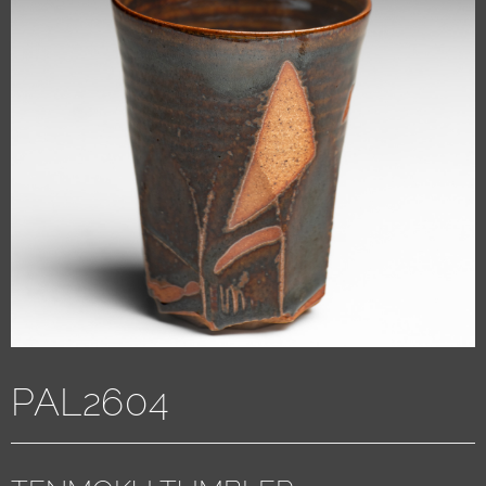
PAL2604