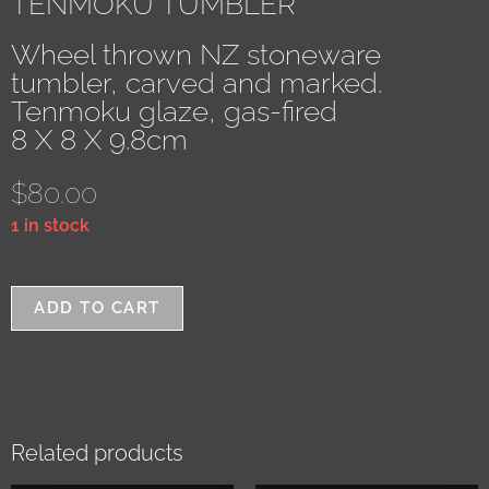
TENMOKU TUMBLER
Wheel thrown NZ stoneware
tumbler, carved and marked.
Tenmoku glaze, gas-fired
8 X 8 X 9.8cm
$
80.00
1 in stock
ADD TO CART
Related products