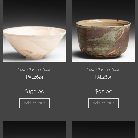
Laura Pascoe
,
Table
Laura Pascoe
,
Table
PAL2624
PAL2609
$
150.00
$
95.00
Add to cart
Add to cart