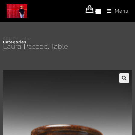
Menu
0
SKU
PAL2604
Categories
Laura Pascoe
Table
,