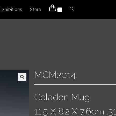
Exhibitions
Store
0
MCM2014
Celadon Mug
11.5 X 8.2 X 7.6cm .3