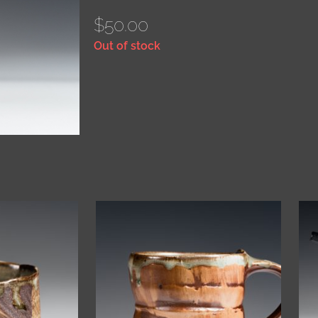
$
50.00
Out of stock