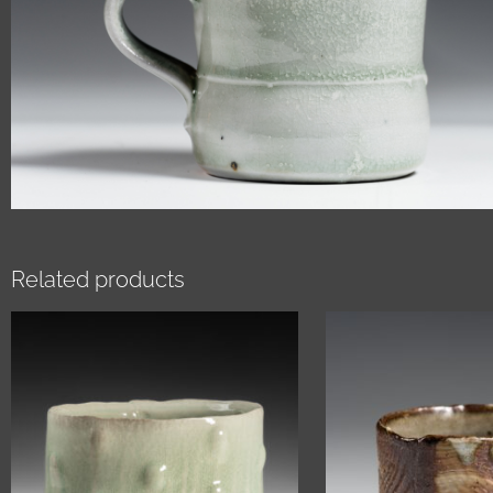
Related products