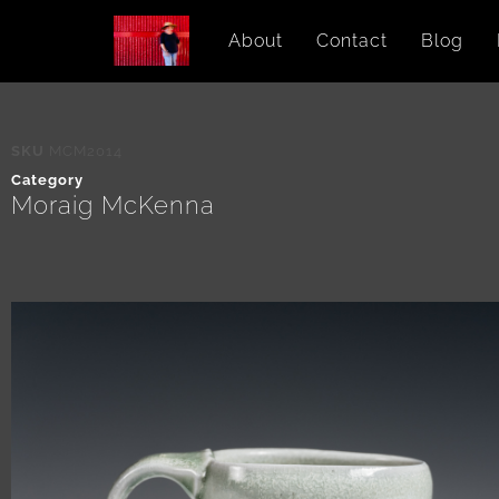
About
Contact
Blog
SKU
MCM2014
Category
Moraig McKenna