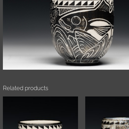
Related products