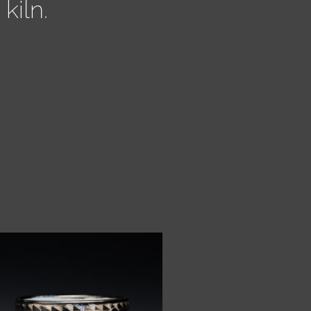
kiln.