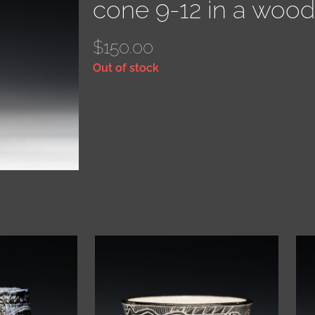
cone 9-12 in a wood 
$
150.00
Out of stock