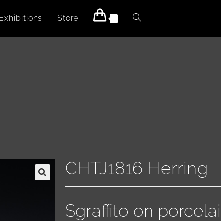
Exhibitions
Store
0
CHTJ1816 Herring
Sgraffito on porcelai