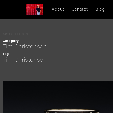
About
Contact
Blog
SKU
CHTJ1816
Category
Tim Christensen
Tag
Tim Christensen