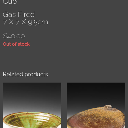
Cup
Gas Fired
7 X 7 X 9.5cm
$
40.00
Out of stock
Related products