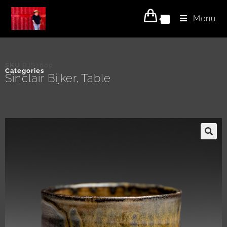
Menu
0
SKU
BJS2609
Categories
Sinclair Bijker
Table
,