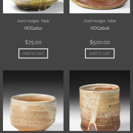
Grant Hodges
,
Table
Grant Hodges
,
Table
HOG2610
HOG2606
$
75.00
$
500.00
Add to cart
Add to cart