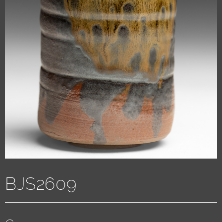
BJS2609