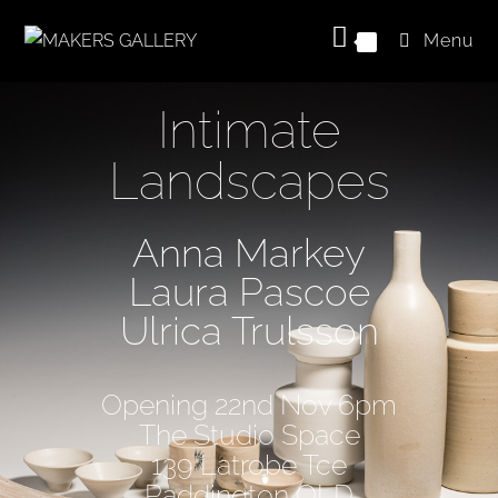
Menu
0
Intimate
Landscapes
Anna Markey
Laura Pascoe
Ulrica Trulsson
Opening 22nd Nov 6pm
The Studio Space
139 Latrobe Tce
Paddington QLD