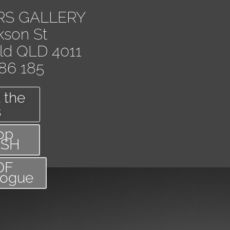
RS GALLERY
kson St
eld QLD 4011
86 185
 the
s
op
ASH
DF
logue