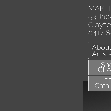
MAKE
53 Jac
Clayfi
0417 8
About
Artist
Sh
CL
P
Cata