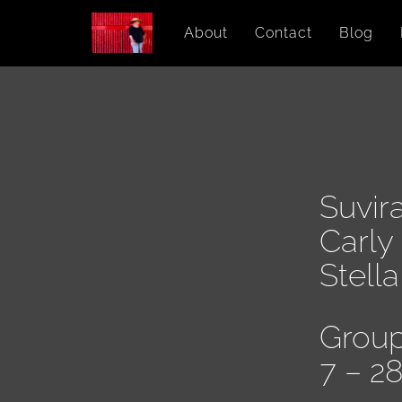
About
Contact
Blog
Suvir
Carly
Stell
Group
7 – 2