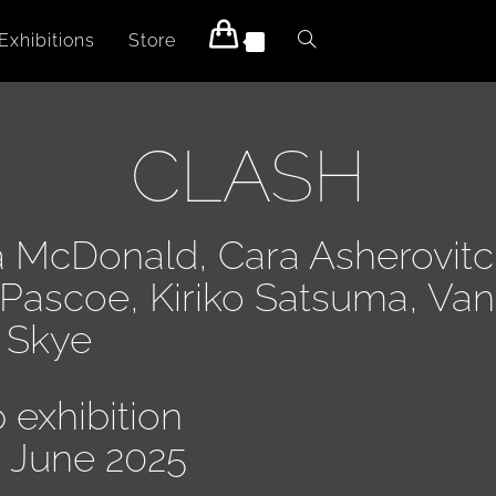
Exhibitions
Store
0
CLASH
a McDonald, Cara Asherovitc
 Pascoe, Kiriko Satsuma, Va
a Skye
 exhibition
8 June 2025