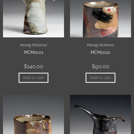
Moraig McKenna
Moraig McKenna
MCM2001
MCM2020
$
140.00
$
90.00
Add to cart
Add to cart