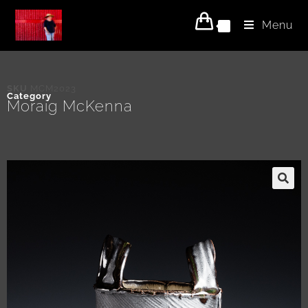
Menu
0
SKU
MCM2023
Category
Moraig McKenna