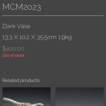
MCM2023
Dark Vase
13.3 X 10.2 X 35.5cm 1.9kg
$
400.00
Out of stock
Related products