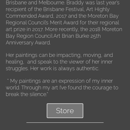
Brisbane and Melbourne. Braddy was last year’s
recipient of the Brisbane Festival, Art Highly
Commended Award, 2017 and the Moreton Bay
Regional Council’s Merit Award for their regional
art prize in 2017. More recently, the 2018 Moreton
Bay Region Council Art Brian Burke 25th
Anniversary Award.
Her paintings can be impacting, moving, and
healing, and speak to the viewer of her inner
struggles. Her work is always authentic.
” My paintings are an expression of my inner
world. Through my art I’ve found the courage to
break the silence.”
Store