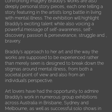
confronting imagery Braddy’s works are also
deeply personal story pieces, each one telling a
story featuring in the artist’s long battle in living
with mental illness. The exhibition will highlight
Braddy’s exciting talent while also voicing a
powerful message of self-awareness, self-
discovery, passion & perseverance, struggle and ,
bravery.
Braddy’s approach to her art and the way the
works are supposed to be experienced rather
than merely seen is designed to break down the
stigmas around mental illness, from both a
societal point of view and also from an
individual’s perspective.
Art lovers have had the opportunity to admire
Braddy’s work in numerous group exhibitions
across Australia in Brisbane, Sydney and
Melbourne, as well as successful solo shows in