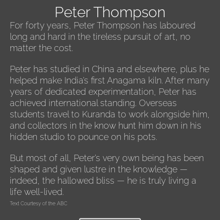
Peter Thompson
For forty years, Peter Thompson has laboured
long and hard in the tireless pursuit of art, no
matter the cost.
Peter has studied in China and elsewhere, plus he
helped make India’s first Anagama kiln. After many
years of dedicated experimentation, Peter has
achieved international standing. Overseas
students travel to Kuranda to work alongside him,
and collectors in the know hunt him down in his
hidden studio to pounce on his pots.
But most of all, Peter’s very own being has been
shaped and given lustre in the knowledge —
indeed, the hallowed bliss — he is truly living a
life well-lived.
Text Courtesy of the ABC