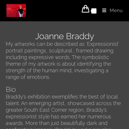
Menu
0
Joanne Braddy
My artworks can be described as ‘Expressionist’
portrait paintings, sculptural , framed drawing
including expressive words. The symbolistic
theme of my artwork is about identifying the
strength of the human mind, investigating a
range of emotions.
Bio
Braddy’s exhibition exemplifies the best of local
talent. An emerging artist, showcased across the
greater South East Corner region, Braddy’s
expressionist style has earned her numerous
awards. More than just beautifully dark and